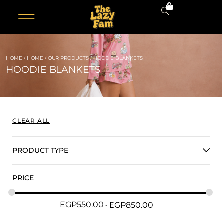
0
HOME
/
HOME
/
OUR PRODUCTS
/ HOODIE BLANKETS
HOODIE BLANKETS
CLEAR ALL
PRODUCT TYPE
PRICE
EGP
550.00
EGP
850.00