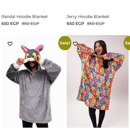
Randal Hoodie Blanket
Jerry Hoodie Blanket
650
EGP
850
EGP
650
EGP
850
EGP
Sale!
Sa