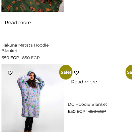
Read more
Hakuna Matata Hoodie
Blanket
650
EGP
850
EGP
Sale!
Sa
Read more
DC Hoodie Blanket
650
EGP
850
EGP