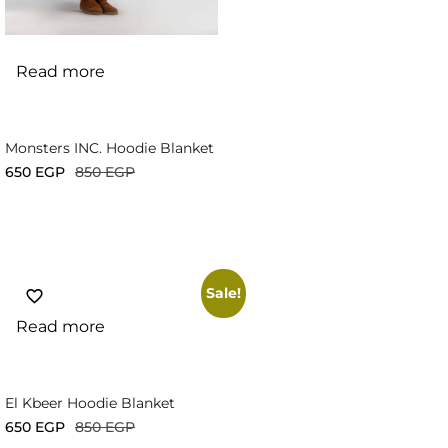
Read more
Monsters INC. Hoodie Blanket
650
EGP
850
EGP
Sale!
Read more
El Kbeer Hoodie Blanket
650
EGP
850
EGP