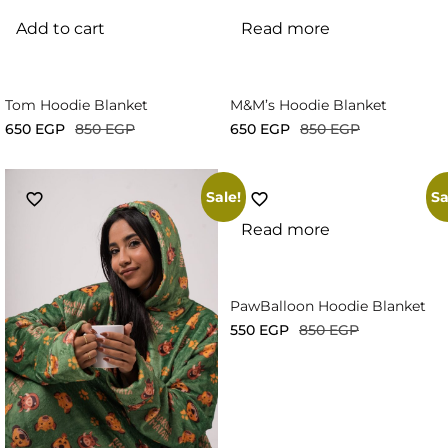
Add to cart
Read more
Tom Hoodie Blanket
M&M’s Hoodie Blanket
650
EGP
850
EGP
650
EGP
850
EGP
Sale!
Sa
Read more
PawBalloon Hoodie Blanket
550
EGP
850
EGP