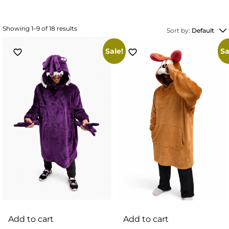
Showing 1–9 of 18 results
Sort by:
Default
Sale!
Sa
Add to cart
Add to cart