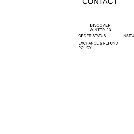
CONTACT
DISCOVER
WINTER 23
ORDER STATUS
INST
EXCHANGE & REFUND
POLICY