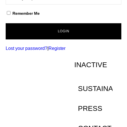
Remember Me
LOGIN
Lost your password?
|
Register
INACTIVE
SUSTAINABILI
PRESS