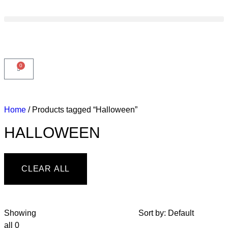
0
Home
/ Products tagged “Halloween”
HALLOWEEN
CLEAR ALL
Showing
Sort by:
Default
all 0