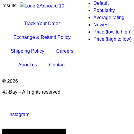
Default
results
Popularity
Average rating
Track Your Order
Newest
Price (low to high)
Exchange & Refund Policy
Price (high to low)
Shipping Policy
Careers
About us
Contact
© 2026
4J-Bay – All rights reserved.
Instagram