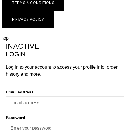
TERMS & CONDITIONS
PRIVACY POLICY
top
INACTIVE
LOGIN
Log in to your account to access your profile info, order
history and more.
Email address
Password