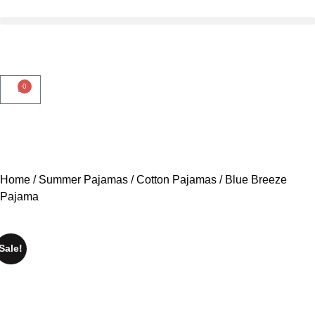
0
3 DAYS DELIVERY
3 DAYS DELIVERY
3 DAYS
Home
/
Summer Pajamas
/
Cotton Pajamas
/ Blue Breeze
Pajama
Sale!