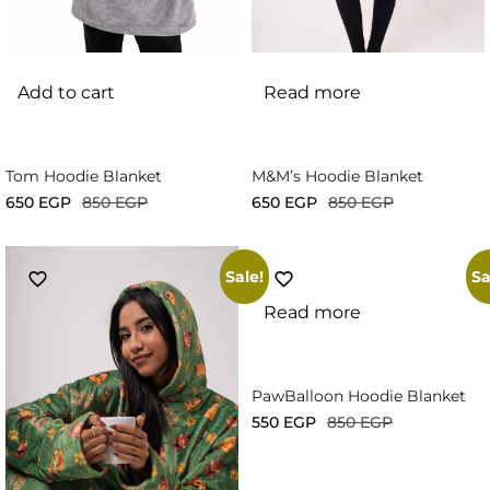
Add to cart
Read more
Tom Hoodie Blanket
M&M’s Hoodie Blanket
650
EGP
850
EGP
650
EGP
850
EGP
Sale!
Sa
Read more
PawBalloon Hoodie Blanket
550
EGP
850
EGP