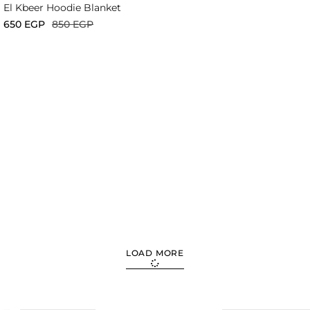
El Kbeer Hoodie Blanket
650
EGP
850
EGP
LOAD MORE