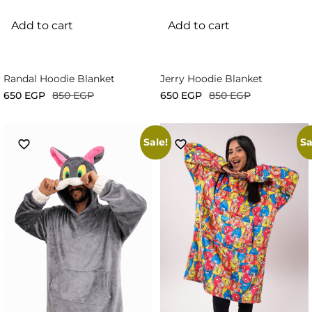
Add to cart
Add to cart
Randal Hoodie Blanket
Jerry Hoodie Blanket
650
EGP
850
EGP
650
EGP
850
EGP
Sale!
Sa