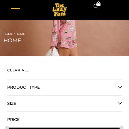
0
HOME
/ HOME
HOME
CLEAR ALL
PRODUCT TYPE
SIZE
PRICE