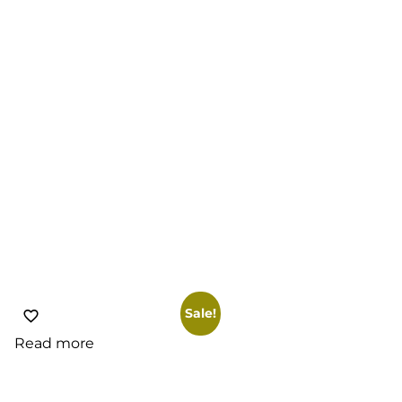
Sale!
Read more