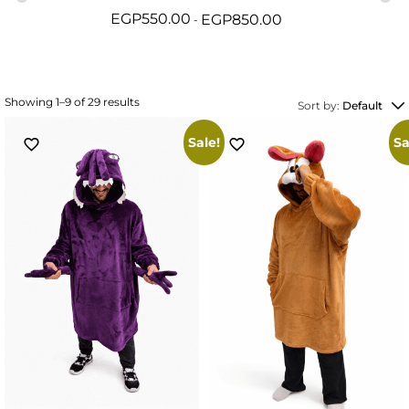
EGP
550.00
EGP
850.00
Showing 1–9 of 29 results
Sort by:
Default
Sale!
Sa