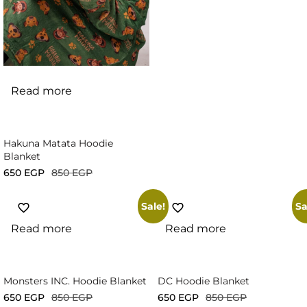
Read more
Hakuna Matata Hoodie
Blanket
650
EGP
850
EGP
Sale!
Sa
Read more
Read more
Monsters INC. Hoodie Blanket
DC Hoodie Blanket
650
EGP
850
EGP
650
EGP
850
EGP