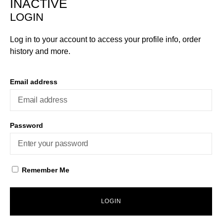
INACTIVE
LOGIN
Log in to your account to access your profile info, order
history and more.
Email address
Password
Remember Me
LOGIN