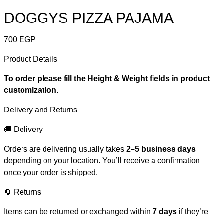
DOGGYS PIZZA PAJAMA
700
EGP
Product Details
To order please fill the Height & Weight fields in product
customization.
Delivery and Returns
🚚 Delivery
Orders are delivering usually takes
2–5 business days
depending on your location. You’ll receive a confirmation
once your order is shipped.
🔄 Returns
Items can be returned or exchanged within
7 days
if they’re