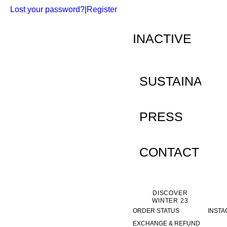
Lost your password?
|
Register
INACTIVE
SUSTAINABILI
PRESS
CONTACT
DISCOVER
WINTER 23
ORDER STATUS
INST
EXCHANGE & REFUND