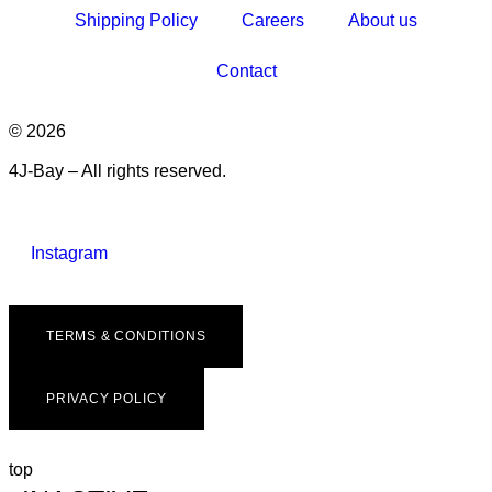
Shipping Policy
Careers
About us
Contact
© 2026
4J-Bay – All rights reserved.
Instagram
TERMS & CONDITIONS
PRIVACY POLICY
top