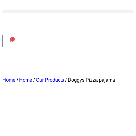
0
3 DAYS DELIVERY
3 DAYS DELIVERY
3 DAYS
Home
/
Home
/
Our Products
/ Doggys Pizza pajama