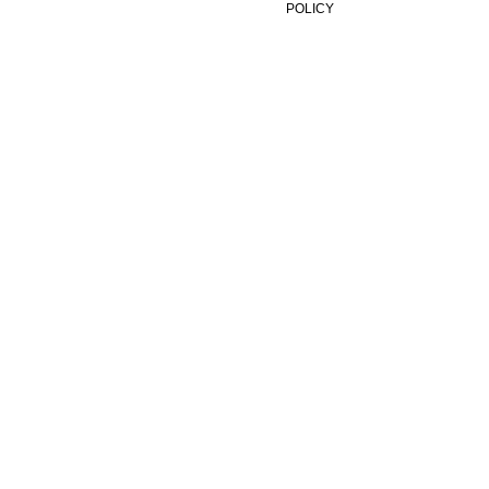
POLICY