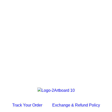
Track Your Order
Exchange & Refund Policy