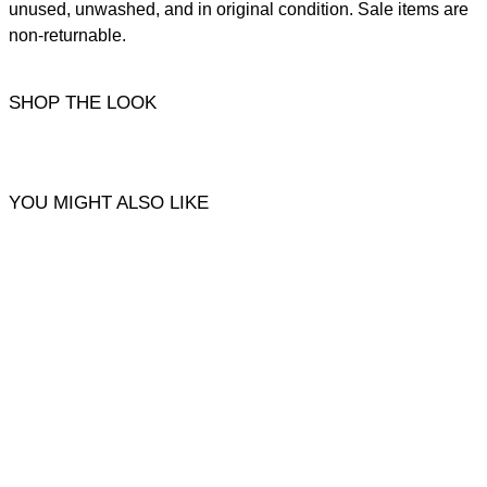
unused, unwashed, and in original condition. Sale items are
non-returnable.
SHOP THE LOOK
YOU MIGHT ALSO LIKE