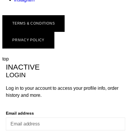
TERMS & CONDITIONS
PRIVACY POLICY
top
INACTIVE
LOGIN
Log in to your account to access your profile info, order
history and more.
Email address