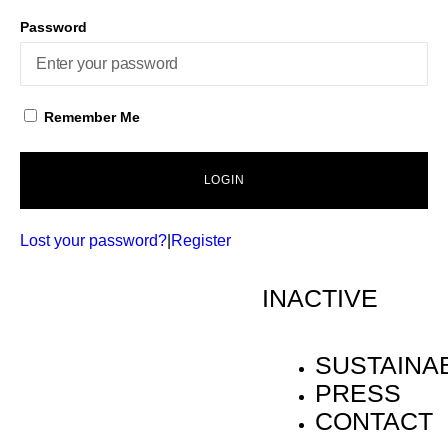
Password
Remember Me
LOGIN
Lost your password?
|
Register
INACTIVE
SUSTAINAB
PRESS
CONTACT