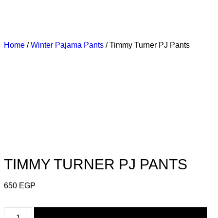
LIVERY
3 DAYS DELIVERY
3 DAYS DELIVERY
Home
/
Winter Pajama Pants
/ Timmy Turner PJ Pants
TIMMY TURNER PJ PANTS
650
EGP