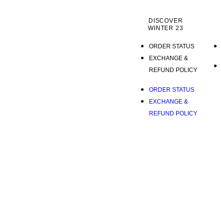
DISCOVER
WINTER 23
ORDER STATUS
EXCHANGE &
REFUND POLICY
ORDER STATUS
EXCHANGE &
REFUND POLICY