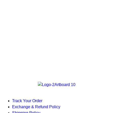
Track Your Order
Exchange & Refund Policy
Shipping Policy