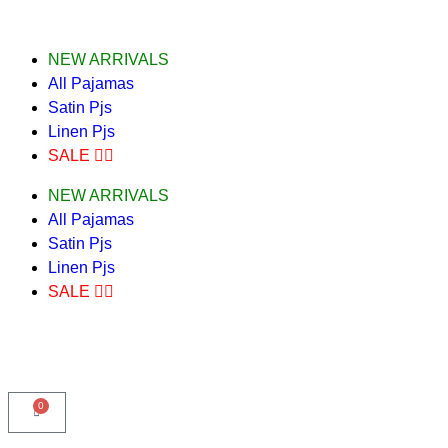
NEW ARRIVALS
All Pajamas
Satin Pjs
Linen Pjs
SALE ❤️‍🔥
NEW ARRIVALS
All Pajamas
Satin Pjs
Linen Pjs
SALE ❤️‍🔥
0