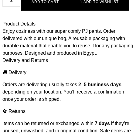
ADD TO CART
ADD TO WISHLIST
Product Details
Enjoy coziness with our super comfy PJ pants. Order
delivered with our unique bag, A reusable packaging with
durable material that enable you to reuse it for any packaging
purposes. Designed and produced in Egypt.
Delivery and Returns
🚚 Delivery
Orders are delivering usually takes
2–5 business days
depending on your location. You’ll receive a confirmation
once your order is shipped.
🔄 Returns
Items can be returned or exchanged within
7 days
if they’re
unused, unwashed, and in original condition. Sale items are