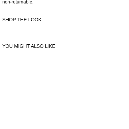
non-returnable.
SHOP THE LOOK
YOU MIGHT ALSO LIKE