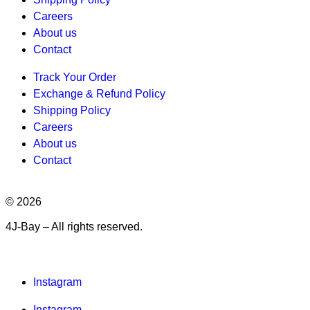
Careers
About us
Contact
Track Your Order
Exchange & Refund Policy
Shipping Policy
Careers
About us
Contact
© 2026
4J-Bay – All rights reserved.
Instagram
Instagram